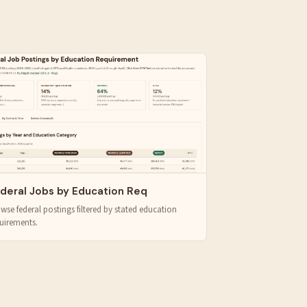
deral Jobs by Education Req
wse federal postings filtered by stated education
uirements.