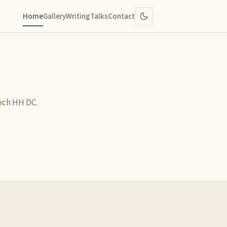
Home
Gallery
Writing
Talks
Contact
ech HH DC.