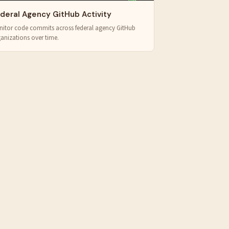
deral Agency GitHub Activity
itor code commits across federal agency GitHub
anizations over time.