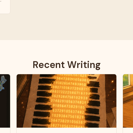
.
Recent Writing