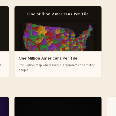
One Million Americans Per Tile
s.
Population map where every tile represents one million
people.