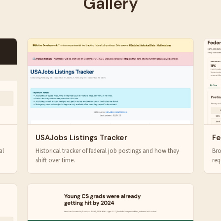
Gallery
USAJobs Listings Tracker
Fe
al
Historical tracker of federal job postings and how they
Bro
shift over time.
req