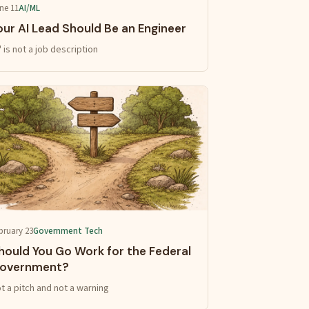
ne 11
AI/ML
our AI Lead Should Be an Engineer
I' is not a job description
bruary 23
Government Tech
hould You Go Work for the Federal
overnment?
t a pitch and not a warning