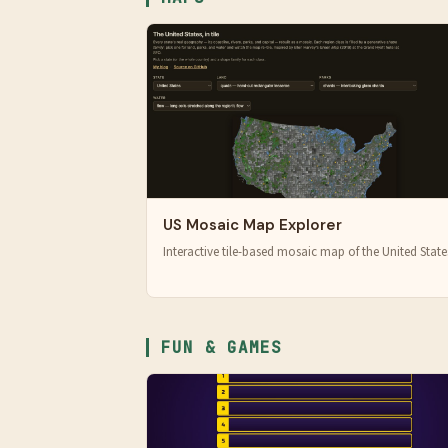
US Mosaic Map Explorer
Interactive tile-based mosaic map of the United State
FUN & GAMES