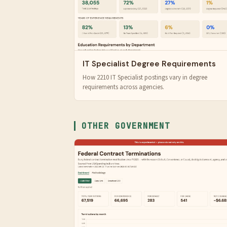
IT Specialist Degree Requirements
How 2210 IT Specialist postings vary in degree
requirements across agencies.
OTHER GOVERNMENT