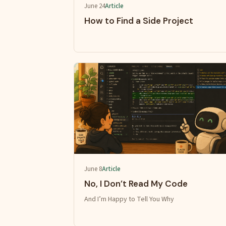
June 24
Article
How to Find a Side Project
June 8
Article
No, I Don’t Read My Code
And I’m Happy to Tell You Why