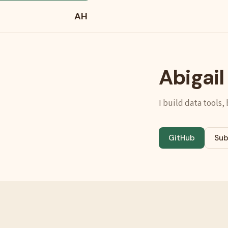
AH
Abigai
I build data tools,
GitHub
Sub
(opens in new t
(op