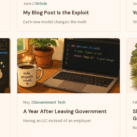
June 17
Article
Ju
My Blog Post Is the Exploit
Y
Each new model changes the math
'A
May 25
Government Tech
Fe
A Year After Leaving Government
S
G
Having an LLC instead of an employer
No