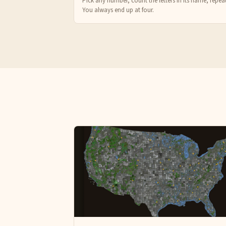
Pick any number, count the letters in its name, repeat
You always end up at four.