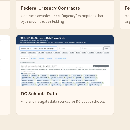
Federal Urgency Contracts
Fe
Contracts awarded under "urgency" exemptions that
Mon
bypass competitive bidding.
org
DC Schools Data
Find and navigate data sources for DC public schools.