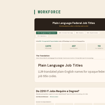
WORKFORCE
Plain Language Job Titles
LLM-translated plain-English names for opaque feder
job title codes.