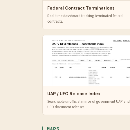
Federal Contract Terminations
Real-time dashboard tracking terminated federal
contracts.
UAP / UFO Release Index
Searchable unofficial mirror of government UAP and
UFO document releases.
MAPS