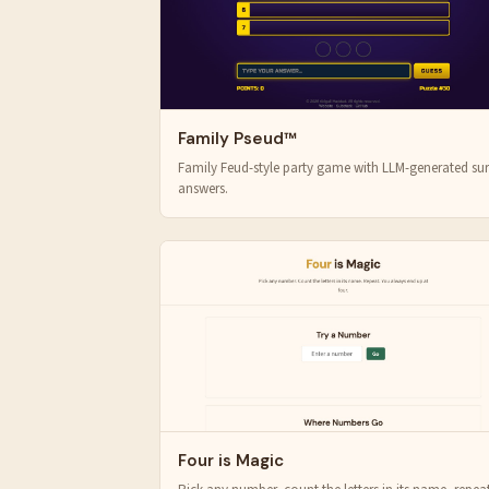
Family Pseud™
Family Feud-style party game with LLM-generated su
answers.
Four is Magic