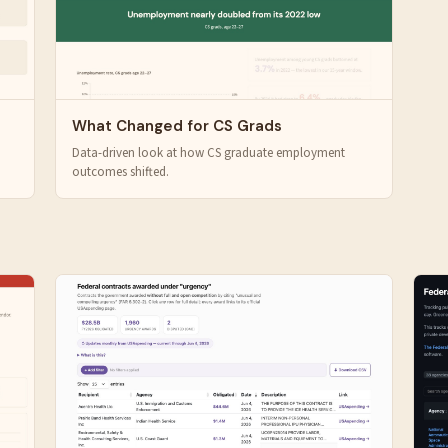
What Changed for CS Grads
Data-driven look at how CS graduate employment
outcomes shifted.