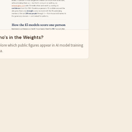
o's in the Weights?
lore which public figures appear in AI model training
a.