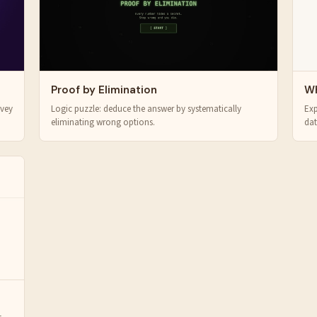
Proof by Elimination
Wh
rvey
Logic puzzle: deduce the answer by systematically
Exp
eliminating wrong options.
dat