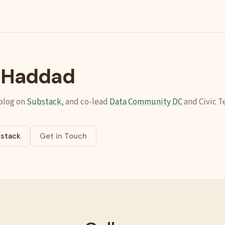
l Haddad
 blog on
Substack
, and co-lead
Data Community DC
and Civic T
stack
Get in Touch
ab)
ens in new tab)